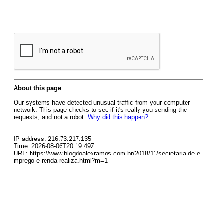
About this page
Our systems have detected unusual traffic from your computer
network. This page checks to see if it's really you sending the
requests, and not a robot.
Why did this happen?
IP address: 216.73.217.135
Time: 2026-08-06T20:19:49Z
URL: https://www.blogdoalexramos.com.br/2018/11/secretaria-de-e
mprego-e-renda-realiza.html?m=1